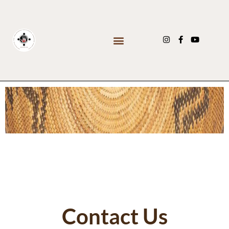
Contact Us