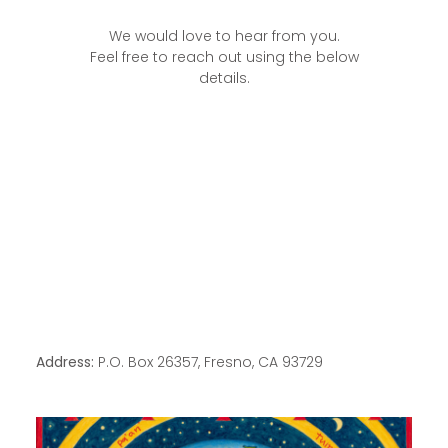
We would love to hear from you.
Feel free to reach out using the below
details.
Address:
P.O. Box 26357, Fresno, CA 93729