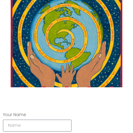
Your Name