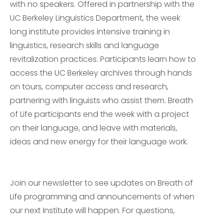
with no speakers. Offered in partnership with the
UC Berkeley Linguistics Department, the week
long institute provides intensive training in
linguistics, research skills and language
revitalization practices. Participants learn how to
access the UC Berkeley archives through hands
on tours, computer access and research,
partnering with linguists who assist them. Breath
of Life participants end the week with a project
on their language, and leave with materials,
ideas and new energy for their language work.
Join our newsletter to see updates on Breath of
Life programming and announcements of when
our next Institute will happen. For questions,