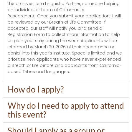
the archives, or a Linguistic Partner, someone helping
an individual or team of Community
Researchers. Once you submit your application, it will
be reviewed by our Breath of Life Committee. If
accepted, our staff will notify you and send a
Registration Form to collect more information to help
us plan your stay during the week. Applicants will be
informed by March 20, 2026 of their acceptance or
denial into this year’s Institute. Space is limited and we
prioritize new applicants who have never experienced
a Breath of Life before and applicants from California-
based Tribes and languages.
How do I apply?
Why do I need to apply to attend
this event?
Should I apply as a group or